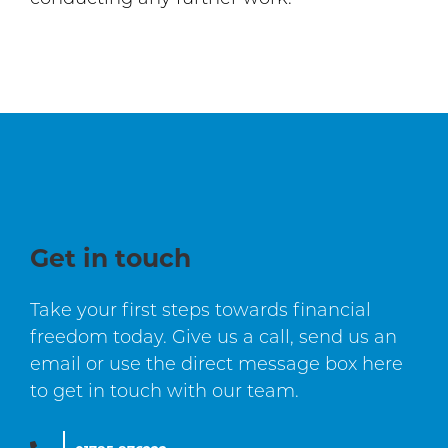
Get in touch
Take your first steps towards financial
freedom today. Give us a call, send us an
email or use the direct message box here
to get in touch with our team.