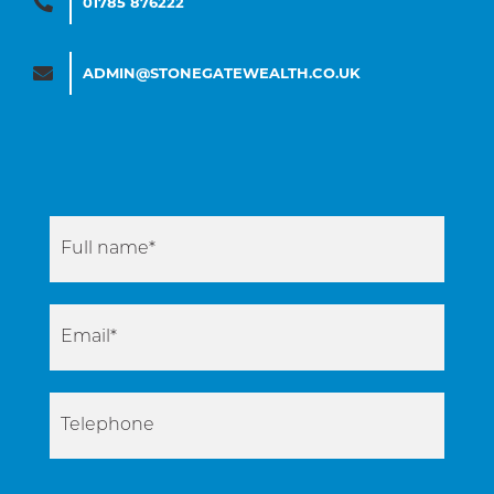
01785 876222
ADMIN@STONEGATEWEALTH.CO.UK