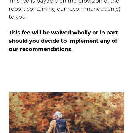
This fee is payable on the provision of the
report containing our recommendation(s)
to you.
This fee will be waived wholly or in part
should you decide to implement any of
our recommendations.