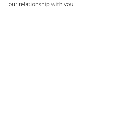
our relationship with you.