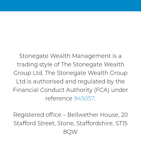
Stonegate Wealth Management is a
trading style of The Stonegate Wealth
Group Ltd. The Stonegate Wealth Group
Ltd is authorised and regulated by the
Financial Conduct Authority (FCA) under
reference
945057
.
Registered office – Bellwether House, 20
Stafford Street, Stone, Staffordshire, ST15
8QW