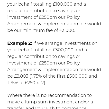
your behalf totalling £100,000 and a
regular contribution to savings or
investment of £250pm our Policy
Arrangement & Implementation fee would
be our minimum fee of £3,000.
Example 2:
If we arrange investments on
your behalf totalling £500,000 and a
regular contribution to savings or
investment of £250pm our Policy
Arrangement & Implementation fee would
be £8,803 (1.75% of the first £500,000 and
1.75% of £250 x 12).
Where there is no recommendation to
make a lump sum investment and/or a
transfer and you wish to commence