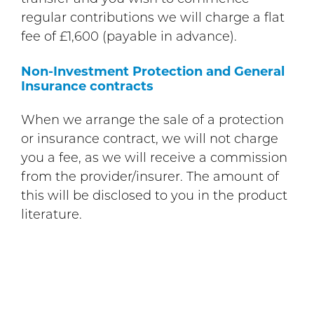
regular contributions we will charge a flat
fee of £1,600 (payable in advance).
Non-Investment Protection and General
Insurance contracts
When we arrange the sale of a protection
or insurance contract, we will not charge
you a fee, as we will receive a commission
from the provider/insurer. The amount of
this will be disclosed to you in the product
literature.