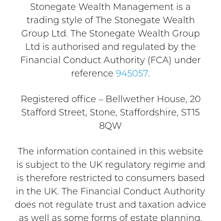
Stonegate Wealth Management is a
trading style of The Stonegate Wealth
Group Ltd. The Stonegate Wealth Group
Ltd is authorised and regulated by the
Financial Conduct Authority (FCA) under
reference
945057
.
Registered office – Bellwether House, 20
Stafford Street, Stone, Staffordshire, ST15
8QW
The information contained in this website
is subject to the UK regulatory regime and
is therefore restricted to consumers based
in the UK. The Financial Conduct Authority
does not regulate trust and taxation advice
as well as some forms of estate planning.