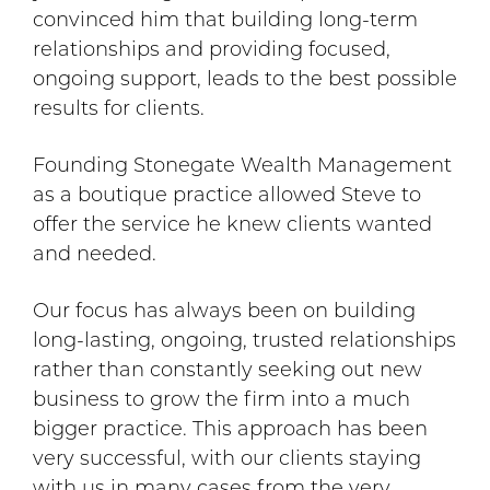
convinced him that building long-term
relationships and providing focused,
ongoing support, leads to the best possible
results for clients.
Founding Stonegate Wealth Management
as a boutique practice allowed Steve to
offer the service he knew clients wanted
and needed.
Our focus has always been on building
long-lasting, ongoing, trusted relationships
rather than constantly seeking out new
business to grow the firm into a much
bigger practice. This approach has been
very successful, with our clients staying
with us in many cases from the very