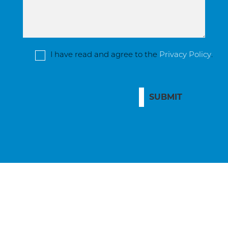
I have read and agree to the
Privacy Policy
.
SUBMIT