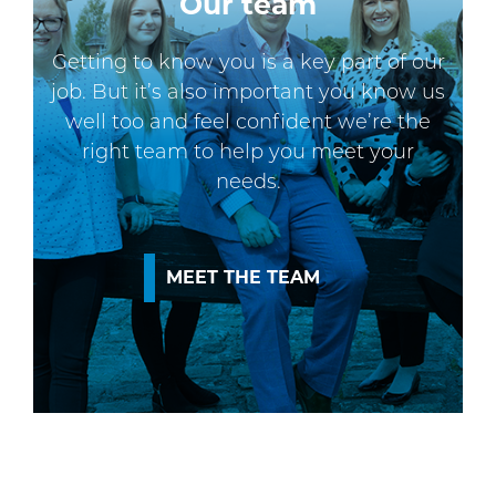
Our team
Getting to know you is a key part of our
job. But it’s also important you know us
well too and feel confident we’re the
right team to help you meet your
needs.
MEET THE TEAM