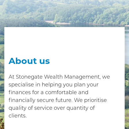
About us
At Stonegate Wealth Management, we
specialise in helping you plan your
finances for a comfortable and
financially secure future. We prioritise
quality of service over quantity of
clients.