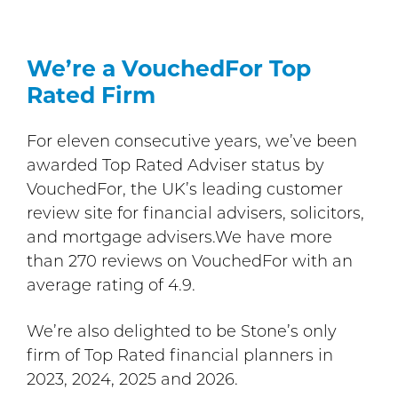
We’re a VouchedFor Top
Rated Firm
For eleven consecutive years, we’ve been
awarded Top Rated Adviser status by
VouchedFor, the UK’s leading customer
review site for financial advisers, solicitors,
and mortgage advisers.We have more
than 270 reviews on VouchedFor with an
average rating of 4.9.
We’re also delighted to be Stone’s only
firm of Top Rated financial planners in
2023, 2024, 2025 and 2026.