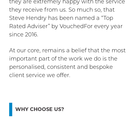
they are extremely happy with the service
they receive from us. So much so, that
Steve Hendry has been named a “Top
Rated Adviser” by VouchedFor every year
since 2016.
At our core, remains a belief that the most
important part of the work we do is the
personalised, consistent and bespoke
client service we offer.
WHY CHOOSE US?