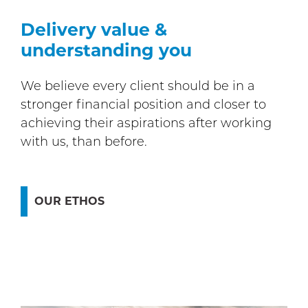
Delivery value &
understanding you
We believe every client should be in a
stronger financial position and closer to
achieving their aspirations after working
with us, than before.
OUR ETHOS