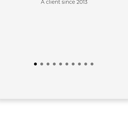
A client since 2013
1
2
3
4
5
6
7
8
9
10