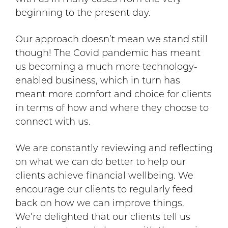
beginning to the present day.
Our approach doesn’t mean we stand still
though! The Covid pandemic has meant
us becoming a much more technology-
enabled business, which in turn has
meant more comfort and choice for clients
in terms of how and where they choose to
connect with us.
We are constantly reviewing and reflecting
on what we can do better to help our
clients achieve financial wellbeing. We
encourage our clients to regularly feed
back on how we can improve things.
We’re delighted that our clients tell us