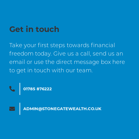
Get in touch
Take your first steps towards financial
freedom today. Give us a call, send us an
email or use the direct message box here
to get in touch with our team.
01785 876222
ADMIN@STONEGATEWEALTH.CO.UK