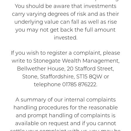
You should be aware that investments
carry varying degrees of risk and as their
underlying value can fall as well as rise
you may not get back the full amount
invested.
If you wish to register a complaint, please
write to Stonegate Wealth Management,
Bellwether House, 20 Stafford Street,
Stone, Staffordshire, ST15 8QW or
telephone 01785 876222.
A summary of our internal complaints
handling procedures for the reasonable
and prompt handling of complaints is
available on request and if you cannot