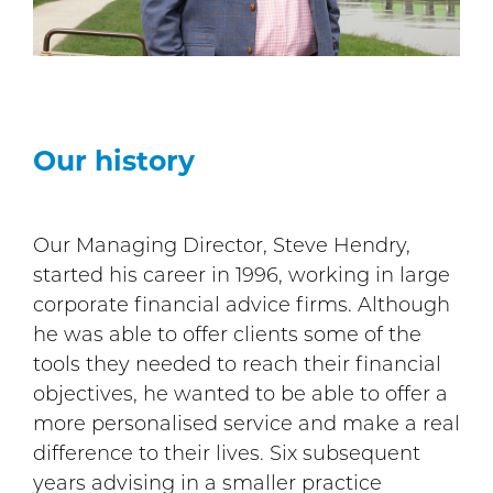
Our history
Our Managing Director, Steve Hendry,
started his career in 1996, working in large
corporate financial advice firms. Although
he was able to offer clients some of the
tools they needed to reach their financial
objectives, he wanted to be able to offer a
more personalised service and make a real
difference to their lives. Six subsequent
years advising in a smaller practice