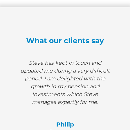
What our clients say
Steve has kept in touch and
updated me during a very difficult
period. I am delighted with the
growth in my pension and
investments which Steve
manages expertly for me.
Philip