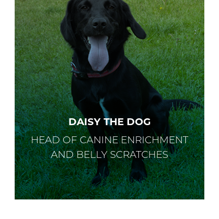
DAISY THE DOG
HEAD OF CANINE ENRICHMENT
AND BELLY SCRATCHES