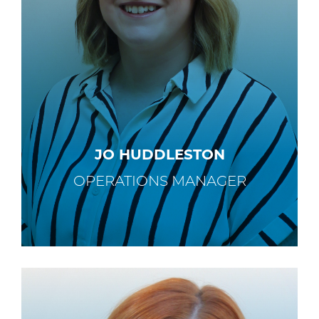
JO HUDDLESTON
OPERATIONS MANAGER