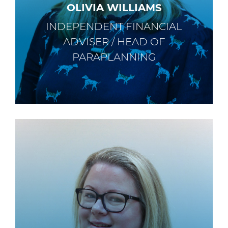
OLIVIA WILLIAMS
INDEPENDENT FINANCIAL
ADVISER / HEAD OF
PARAPLANNING