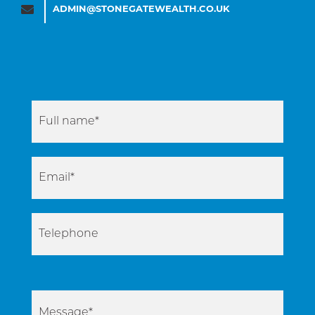
ADMIN@STONEGATEWEALTH.CO.UK