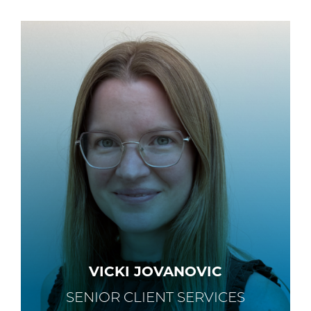
VICKI JOVANOVIC
SENIOR CLIENT SERVICES