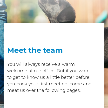
Meet the team
You will always receive a warm
welcome at our office. But if you want
to get to know us a little better before
you book your first meeting, come and
meet us over the following pages.