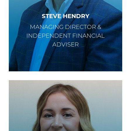
STEVE HENDRY
MANAGING DIRECTOR &
INDEPENDENT FINANCIAL
ADVISER