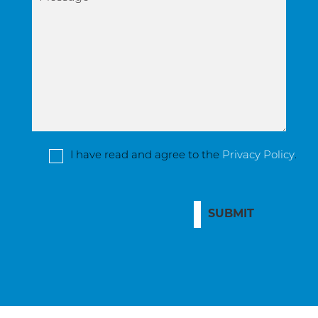
I have read and agree to the
Privacy Policy
.
SUBMIT