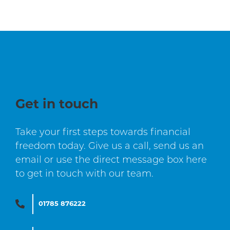
Get in touch
Take your first steps towards financial
freedom today. Give us a call, send us an
email or use the direct message box here
to get in touch with our team.
01785 876222