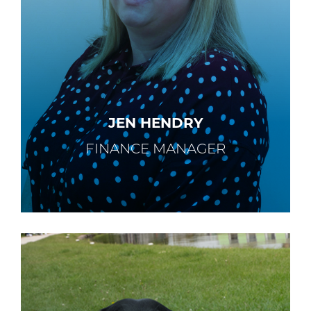
JEN HENDRY
FINANCE MANAGER