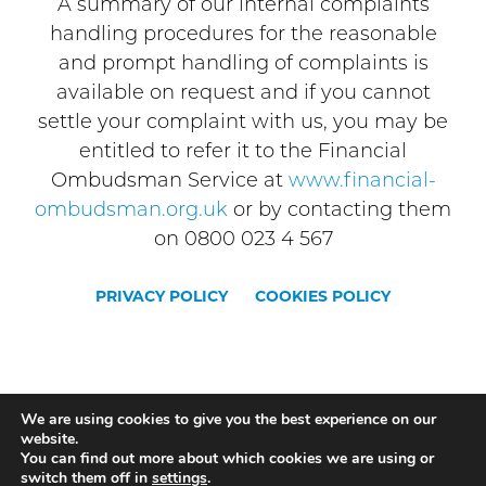
A summary of our internal complaints
handling procedures for the reasonable
and prompt handling of complaints is
available on request and if you cannot
settle your complaint with us, you may be
entitled to refer it to the Financial
Ombudsman Service at
www.financial-
ombudsman.org.uk
or by contacting them
on 0800 023 4 567
PRIVACY POLICY
COOKIES POLICY
STONE
STAFFORD
UTTOXETER
We are using cookies to give you the best experience on our
website.
NEWPORT
STOKE
You can find out more about which cookies we are using or
switch them off in
settings
.