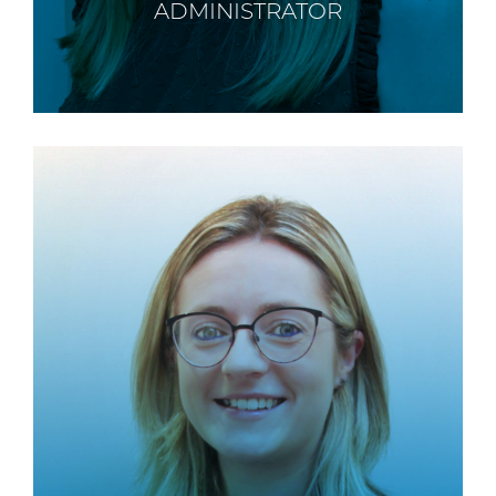
ADMINISTRATOR