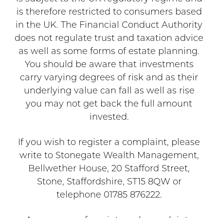
is therefore restricted to consumers based
in the UK. The Financial Conduct Authority
does not regulate trust and taxation advice
as well as some forms of estate planning.
You should be aware that investments
carry varying degrees of risk and as their
underlying value can fall as well as rise
you may not get back the full amount
invested.
If you wish to register a complaint, please
write to Stonegate Wealth Management,
Bellwether House, 20 Stafford Street,
Stone, Staffordshire, ST15 8QW or
telephone 01785 876222.