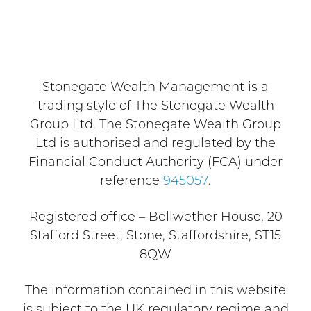
Stonegate Wealth Management is a
trading style of The Stonegate Wealth
Group Ltd. The Stonegate Wealth Group
Ltd is authorised and regulated by the
Financial Conduct Authority (FCA) under
reference
945057
.
Registered office – Bellwether House, 20
Stafford Street, Stone, Staffordshire, ST15
8QW
The information contained in this website
is subject to the UK regulatory regime and