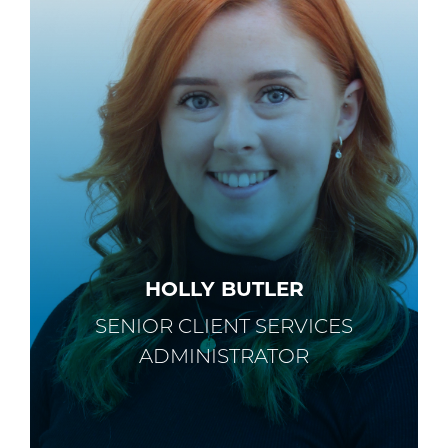
HOLLY BUTLER
SENIOR CLIENT SERVICES
ADMINISTRATOR