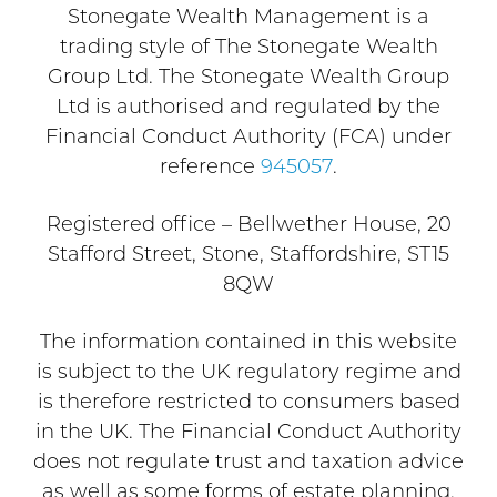
Stonegate Wealth Management is a
trading style of The Stonegate Wealth
Group Ltd. The Stonegate Wealth Group
Ltd is authorised and regulated by the
Financial Conduct Authority (FCA) under
reference
945057
.
Registered office – Bellwether House, 20
Stafford Street, Stone, Staffordshire, ST15
8QW
The information contained in this website
is subject to the UK regulatory regime and
is therefore restricted to consumers based
in the UK. The Financial Conduct Authority
does not regulate trust and taxation advice
as well as some forms of estate planning.