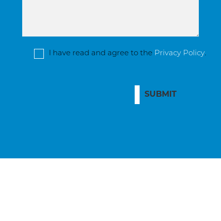
I have read and agree to the
Privacy Policy
.
SUBMIT