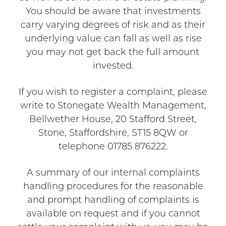
You should be aware that investments
carry varying degrees of risk and as their
underlying value can fall as well as rise
you may not get back the full amount
invested.
If you wish to register a complaint, please
write to Stonegate Wealth Management,
Bellwether House, 20 Stafford Street,
Stone, Staffordshire, ST15 8QW or
telephone 01785 876222.
A summary of our internal complaints
handling procedures for the reasonable
and prompt handling of complaints is
available on request and if you cannot