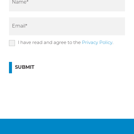
I have read and agree to the
Privacy Policy
.
SUBMIT