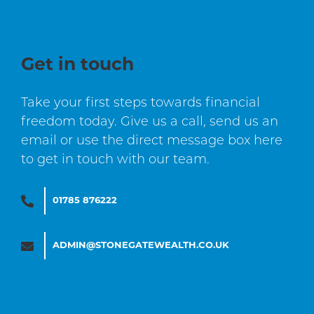
Get in touch
Take your first steps towards financial
freedom today. Give us a call, send us an
email or use the direct message box here
to get in touch with our team.
01785 876222
ADMIN@STONEGATEWEALTH.CO.UK