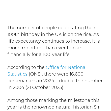
The number of people celebrating their
100th birthday in the UK is on the rise. As
life expectancy continues to increase, it is
more important than ever to plan
financially for a 100-year life.
According to the
Office for National
Statistics
(ONS), there were 16,600
centenarians in 2024 – double the number
in 2004 (21 October 2025).
Among those marking the milestone this
year is the renowned natural historian Sir