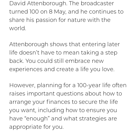
David Attenborough. The broadcaster
turned 100 on 8 May, and he continues to
share his passion for nature with the
world.
Attenborough shows that entering later
life doesn’t have to mean taking a step
back. You could still embrace new
experiences and create a life you love.
However, planning for a 100-year life often
raises important questions about how to
arrange your finances to secure the life
you want, including how to ensure you
have “enough” and what strategies are
appropriate for you.