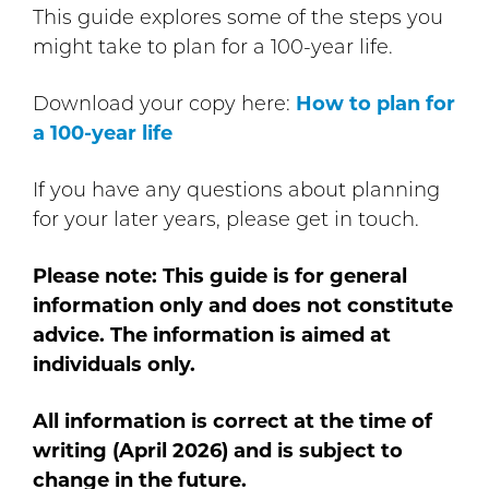
This guide explores some of the steps you
might take to plan for a 100-year life.
Download your copy here:
How to plan for
a 100-year life
If you have any questions about planning
for your later years, please get in touch.
Please note: This guide is for general
information only and does not constitute
advice. The information is aimed at
individuals only.
All information is correct at the time of
writing (April 2026) and is subject to
change in the future.