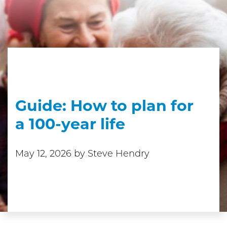
Guide: How to plan for
a 100-year life
May 12, 2026
by Steve Hendry