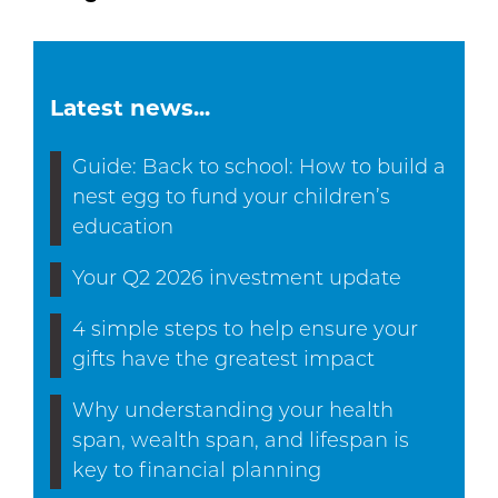
Latest news...
Guide: Back to school: How to build a
nest egg to fund your children’s
education
Your Q2 2026 investment update
4 simple steps to help ensure your
gifts have the greatest impact
Why understanding your health
span, wealth span, and lifespan is
key to financial planning